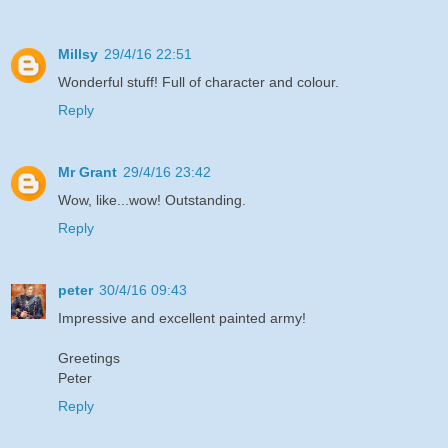
Millsy
29/4/16 22:51
Wonderful stuff! Full of character and colour.
Reply
Mr Grant
29/4/16 23:42
Wow, like...wow! Outstanding.
Reply
peter
30/4/16 09:43
Impressive and excellent painted army!
Greetings
Peter
Reply