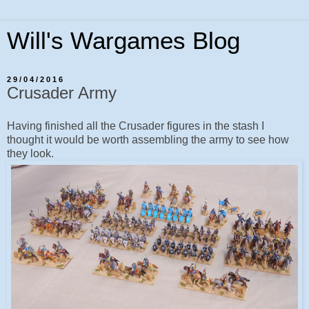
Will's Wargames Blog
29/04/2016
Crusader Army
Having finished all the Crusader figures in the stash I
thought it would be worth assembling the army to see how
they look.