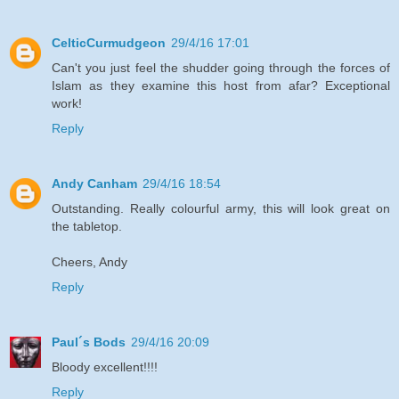
CelticCurmudgeon
29/4/16 17:01
Can't you just feel the shudder going through the forces of
Islam as they examine this host from afar? Exceptional
work!
Reply
Andy Canham
29/4/16 18:54
Outstanding. Really colourful army, this will look great on
the tabletop.
Cheers, Andy
Reply
Paul´s Bods
29/4/16 20:09
Bloody excellent!!!!
Reply