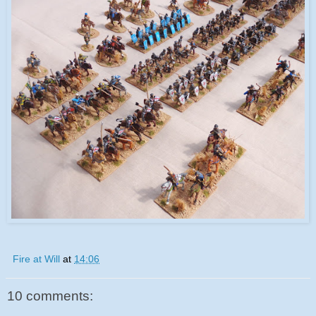
Fire at Will
at
14:06
10 comments: