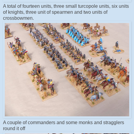
A total of fourteen units, three small turcopole units, six units
of knights, three unit of spearmen and two units of
crossbowmen.
A couple of commanders and some monks and stragglers
round it off