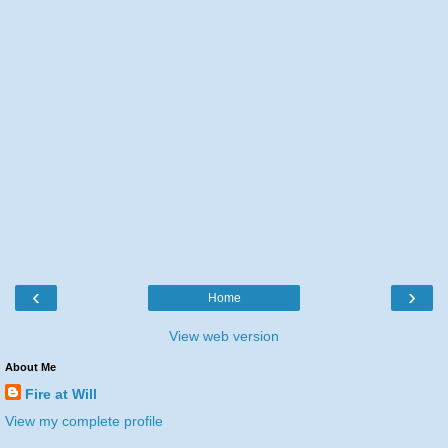
‹
›
Home
View web version
About Me
Fire at Will
View my complete profile