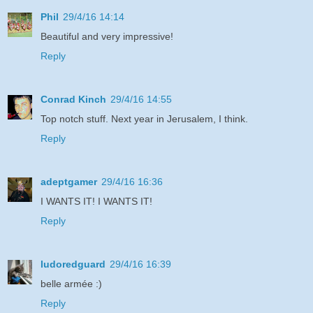
Phil
29/4/16 14:14
Beautiful and very impressive!
Reply
Conrad Kinch
29/4/16 14:55
Top notch stuff. Next year in Jerusalem, I think.
Reply
adeptgamer
29/4/16 16:36
I WANTS IT! I WANTS IT!
Reply
ludoredguard
29/4/16 16:39
belle armée :)
Reply