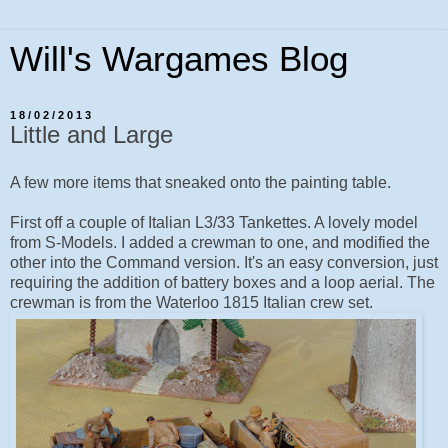
Will's Wargames Blog
18/02/2013
Little and Large
A few more items that sneaked onto the painting table.
First off a couple of Italian L3/33 Tankettes. A lovely model
from S-Models. I added a crewman to one, and modified the
other into the Command version. It's an easy conversion, just
requiring the addition of battery boxes and a loop aerial. The
crewman is from the Waterloo 1815 Italian crew set.