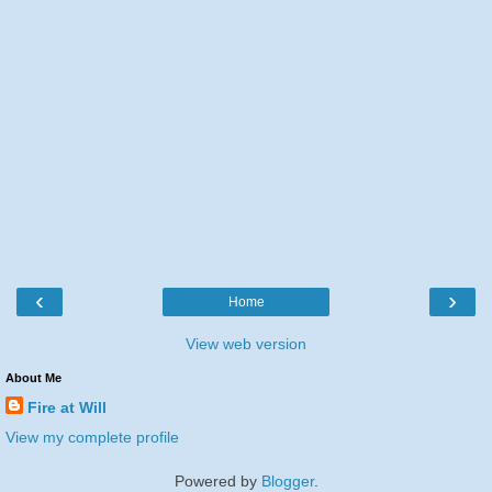
‹
›
Home
View web version
About Me
Fire at Will
View my complete profile
Powered by
Blogger
.