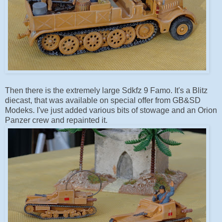
Then there is the extremely large Sdkfz 9 Famo. It's a Blitz
diecast, that was available on special offer from GB&SD
Modeks. I've just added various bits of stowage and an Orion
Panzer crew and repainted it.