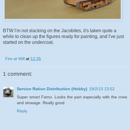
BTW I'm not slacking on the Jacobites, it's taken quite a
while to clean up the figures ready for painting, and I've just
started on the undercoat.
Fire at Will
at
12:25
1 comment:
Service Ration Distribution (Hobby)
19/2/13 13:52
Super smart Famo. Looks the part especially with the crew
and stowage. Really good.
Reply